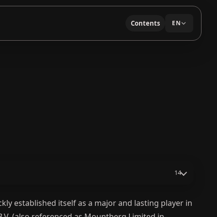
Contents
EN
14
y established itself as a major and lasting player in
.V. (also referenced as Mountberg Limited in