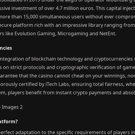
sive investment of over 4.7 million euros. This capital inj
 more than 15,000 simultaneous users without ever comprom
 secure platform rich with an impressive library ranging fr
ers like Evolution Gaming, Microgaming and NetEnt.
ncies
integration of blockchain technology and cryptocurrencies 
es on strict protocols and cryptographic verification of game
arantee that the casino cannot cheat on your winnings, nor 
sly certified by iTech Labs, ensuring total fairness, whet
tem, players benefit from instant crypto payments and absolu
latform?
erfect adaptation to the specific requirements of players in