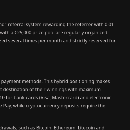
d" referral system rewarding the referrer with 0.01
with a €25,000 prize pool are regularly organized.
ized several times per month and strictly reserved for
onal payment methods. This hybrid positioning makes
act destination of their winnings with maximum
 €10 for bank cards (Visa, Mastercard) and electronic
le Pay, while cryptocurrency deposits require the
drawals, such as Bitcoin, Ethereum, Litecoin and