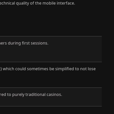
hnical quality of the mobile interface.
ners during first sessions.
) which could sometimes be simplified to not lose
d to purely traditional casinos.