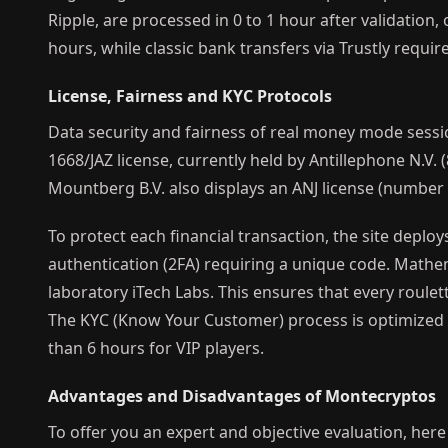
Ripple, are processed in 0 to 1 hour after validation,
hours, while classic bank transfers via Trustly requi
License, Fairness and KYC Protocols
Data security and fairness of real money mode sessi
1668/JAZ license, currently held by Antillephone N.V
Mountberg B.V. also displays an ANJ license (number
To protect each financial transaction, the site depl
authentication (2FA) requiring a unique code. Mathem
laboratory iTech Labs. This ensures that every roulett
The KYC (Know Your Customer) process is optimized to 
than 6 hours for VIP players.
Advantages and Disadvantages of Montecryptos
To offer you an expert and objective evaluation, her