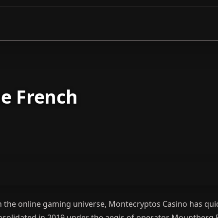
e French
 the online gaming universe, Montecryptos Casino has quickl
onsolidated in 2019 under the aegis of operator Mountberg B