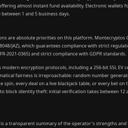
 offering almost instant fund availability. Electronic wallet
re between 1 and 5 business days.
ons are absolute priorities on this platform. Montecrypto
. (8048/JAZ), which guarantees compliance with strict regul
 FR-2021-0365) and strict compliance with GDPR standards.
oys modern encryption protocols, including a 256-bit SSL EV 
atical fairness is irreproachable: random number generator
e spin, every deal on a live blackjack table, or every bet on 
block identity theft: initial verification takes between 12
e is a transparent summary of the operator's strengths and