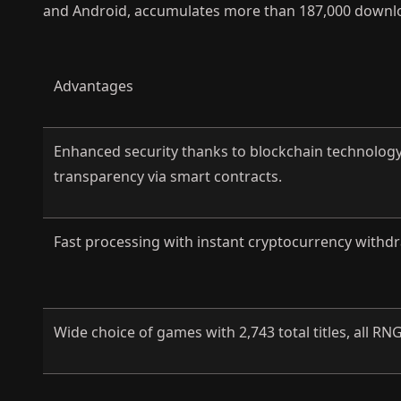
and Android, accumulates more than 187,000 downloads
Advantages
Enhanced security thanks to blockchain technology
transparency via smart contracts.
Fast processing with instant cryptocurrency withdr
Wide choice of games with 2,743 total titles, all RNG