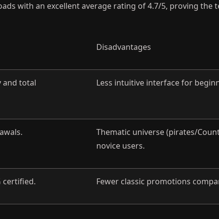
 with an excellent average rating of 4.7/5, proving the tec
Disadvantages
 and total
Less intuitive interface for begin
awals.
Thematic universe (pirates/Count
novice users.
 certified.
Fewer classic promotions compare