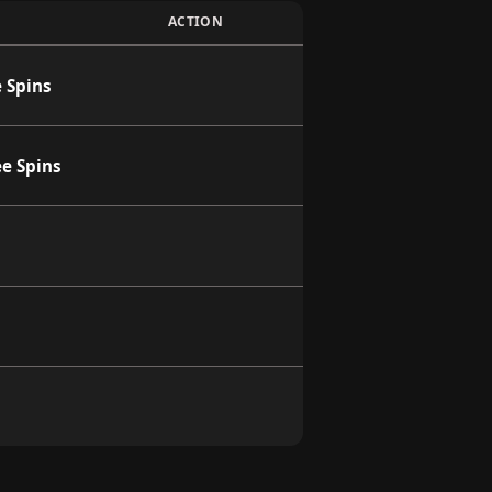
ACTION
e Spins
ee Spins