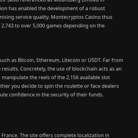
ection has enabled the development of a robust
ising service quality. Montecryptos Casino thus
om 2,743 to over 5,000 games depending on the
such as Bitcoin, Ethereum, Litecoin or USDT. Far from
 results. Concretely, the use of blockchain acts as an
manipulate the reels of the 2,156 available slot
her you decide to spin the roulette or face dealers
te confidence in the security of their funds.
 France. The site offers complete localization in