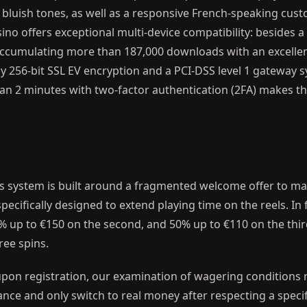
d bluish tones, as well as a responsive French-speaking cust
asino offers exceptional multi-device compatibility: besides
 accumulating more than 187,000 downloads with an excellent
 256-bit SSL EV encryption and a PCI-DSS level 1 gateway s
 than 2 minutes with two-factor authentication (2FA) makes t
s system is built around a fragmented welcome offer to ma
cifically designed to extend playing time on the reels. In f
0% up to €150 on the second, and 50% up to €110 on the th
ree spins.
on registration, our examination of wagering conditions re
lance and only switch to real money after respecting a spec