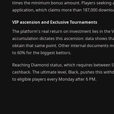
times the minimum bonus amount. Players seeking a mo
application, which claims more than 187,000 downloa
VIP ascension and Exclusive Tournaments
The platform's real return on investment lies in the
accumulation dictates this ascension: data shows tha
obtain that same point. Other internal documents men
to 60% for the biggest bettors.
Reaching Diamond status, which requires between 50
cashback. The ultimate level, Black, pushes this with
to eligible players every Monday after 6 PM.