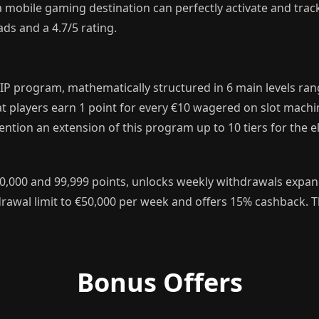
bile gaming destination can perfectly activate and track t
ds and a 4.7/5 rating.
 VIP program, mathematically structured in 6 main levels ran
t players earn 1 point for every €10 wagered on slot machi
tion an extension of this program up to 10 tiers for the eli
,000 and 99,999 points, unlocks weekly withdrawals expan
drawal limit to €50,000 per week and offers 15% cashback. Thi
Bonus Offers