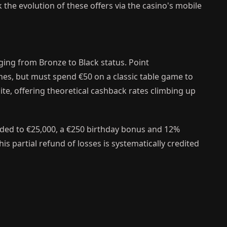
he evolution of these offers via the casino's mobile
ging from Bronze to Black status. Point
nes, but must spend €50 on a classic table game to
te, offering theoretical cashback rates climbing up
ded to €25,000, a €250 birthday bonus and 12%
s partial refund of losses is systematically credited