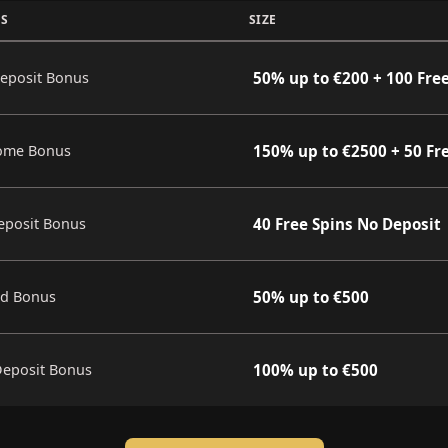
S
SIZE
50% up to €200 + 100 Fre
eposit Bonus
150% up to €2500 + 50 Fr
ome Bonus
40 Free Spins No Deposit
eposit Bonus
50% up to €500
ad Bonus
100% up to €500
Deposit Bonus