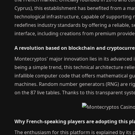
Cyprus), this establishment has benefited from a mas
technological infrastructure, capable of supporting
redefines industry standards by offering a reliable,
interface, including creations from premium provid
A revolution based on blockchain and cryptocurre
Montecryptos' major innovation lies in its advanced 
being a simple trend, this technical architecture reli
infallible computer code that offers mathematical gu
machines. Random number generators (RNG) are rigorou
on the 87 live tables. Thanks to this transparent sys
Why French-speaking players are adopting this p
The enthusiasm for this platform is explained by its p