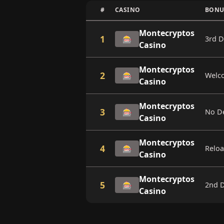
#
CASINO
BONU
Montecryptos
1
🎰
3rd D
Casino
Montecryptos
2
🎰
Welc
Casino
Montecryptos
3
🎰
No D
Casino
Montecryptos
4
🎰
Relo
Casino
Montecryptos
5
🎰
2nd 
Casino