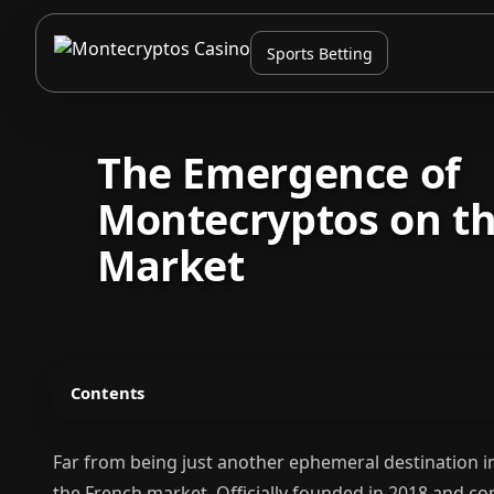
Sports Betting
The Emergence of
Montecryptos on th
Market
Contents
Far from being just another ephemeral destination in
the French market. Officially founded in 2018 and c