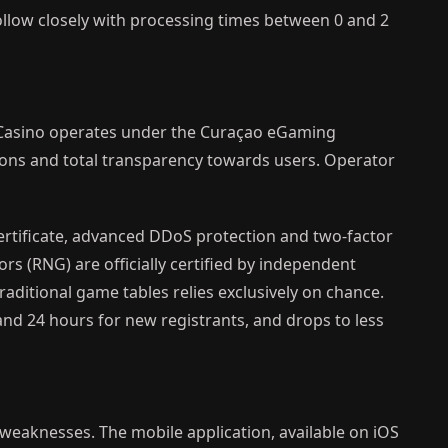
s follow closely with processing times between 0 and 2
s Casino operates under the Curaçao eGaming
ations and total transparency towards users. Operator
certificate, advanced DDoS protection and two-factor
s (RNG) are officially certified by independent
traditional game tables relies exclusively on chance.
 and 24 hours for new registrants, and drops to less
 weaknesses. The mobile application, available on iOS