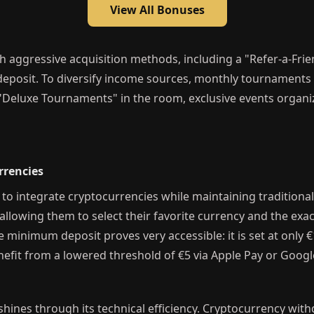
View All Bonuses
aggressive acquisition methods, including a "Refer-a-Frien
 deposit. To diversify income sources, monthly tournaments 
he "Deluxe Tournaments" in the room, exclusive events organ
rrencies
ity to integrate cryptocurrencies while maintaining traditi
allowing them to select their favorite currency and the ex
 the minimum deposit proves very accessible: it is set at only
 benefit from a lowered threshold of €5 via Apple Pay or Goog
shines through its technical efficiency. Cryptocurrency with