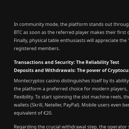
In community mode, the platform stands out through 
BTC as soon as the referred player makes their first
Finally, physical table enthusiasts will appreciate t
registered members.
Transactions and Security: The Reliability Test
Deposits and Withdrawals: The power of Cryptocu
Montecryptos casino distinguishes itself by its abil
the platform a preferred choice for modern players, 
flexibility. To start spinning the slot machine reels,
wallets (Skrill, Neteller, PayPal). Mobile users even
equivalent of €20.
Regarding the crucial withdrawal step, the operator 