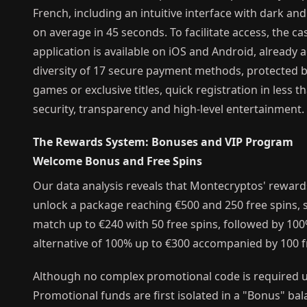
French, including an intuitive interface with dark an
on average in 45 seconds. To facilitate access, the c
application is available on iOS and Android, already
diversity of 17 secure payment methods, protected by
games or exclusive titles, quick registration in less
security, transparency and high-level entertainment.
The Rewards System: Bonuses and VIP Program
Welcome Bonus and Free Spins
Our data analysis reveals that Montecryptos' reward
unlock a package reaching €500 and 250 free spins, spe
match up to €240 with 50 free spins, followed by 10
alternative of 100% up to €300 accompanied by 100 f
Although no complex promotional code is required up
Promotional funds are first isolated in a "Bonus" ba