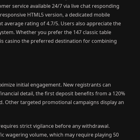
omer service available 24/7 via live chat responding
 a responsive HTML5 version, a dedicated mobile
 average rating of 4.7/5. Users also appreciate the
ystem. Whether you prefer the 147 classic table
his casino the preferred destination for combining
ximize initial engagement. New registrants can
inancial detail, the first deposit benefits from a 120%
ird. Other targeted promotional campaigns display an
quires strict vigilance before any withdrawal.
ific wagering volume, which may require playing 50